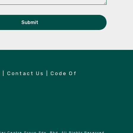
n
|
Contact Us
|
Code Of
er Centre Group Sdn. Bhd. All Rights Reserved.