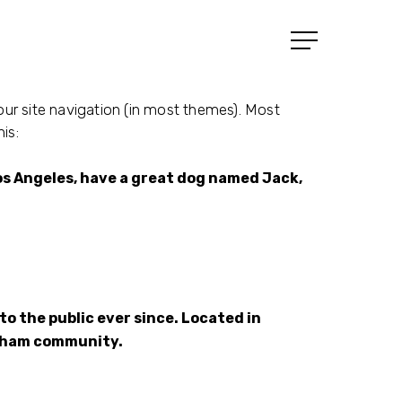
Menu
your site navigation (in most themes). Most
is:
n Los Angeles, have a great dog named Jack,
o the public ever since. Located in
otham community.