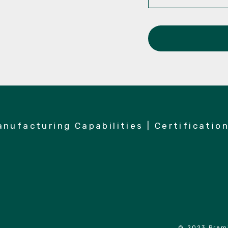
anufacturing Capabilities
|
Certificatio
© 2023 Premi