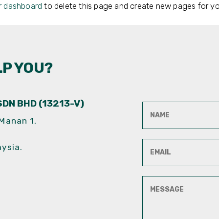
r dashboard
to delete this page and create new pages for yo
LP YOU?
DN BHD (13213-V)
 Manan 1,
aysia.