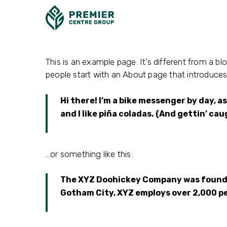
Skip
to
main
content
This is an example page. It’s different from a bl
people start with an About page that introduces t
Hi there! I’m a bike messenger by day, as
and I like piña coladas. (And gettin’ cau
…or something like this:
The XYZ Doohickey Company was founded 
Gotham City, XYZ employs over 2,000 p