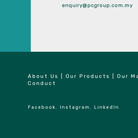
enquiry@pcgroup.com.my
About Us
|
Our Products
|
Our M
Conduct
Facebook
.
Instagram
.
LinkedIn