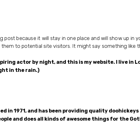
og post because it will stay in one place and will show up in 
hem to potential site visitors. It might say something like th
piring actor by night, and this is my website. I live i
ght in the rain.)
in 1971, and has been providing quality doohickeys t
eople and does all kinds of awesome things for the G