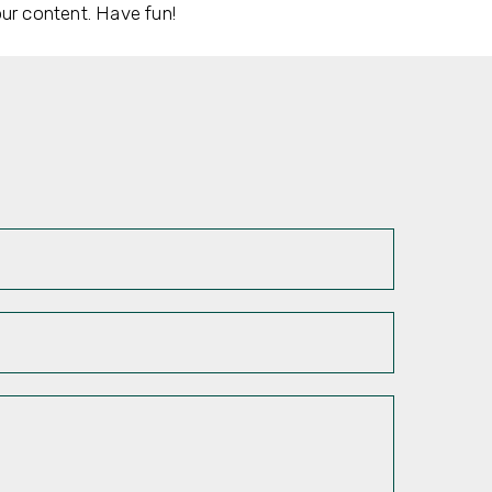
ur content. Have fun!