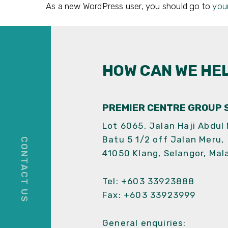
As a new WordPress user, you should go to
you
HOW CAN WE HE
PREMIER CENTRE GROUP S
Lot 6065, Jalan Haji Abdul
Batu 5 1/2 off Jalan Meru,
41050 Klang, Selangor, Mal
Tel:
+603 33923888
Fax: +603 33923999
General enquiries: