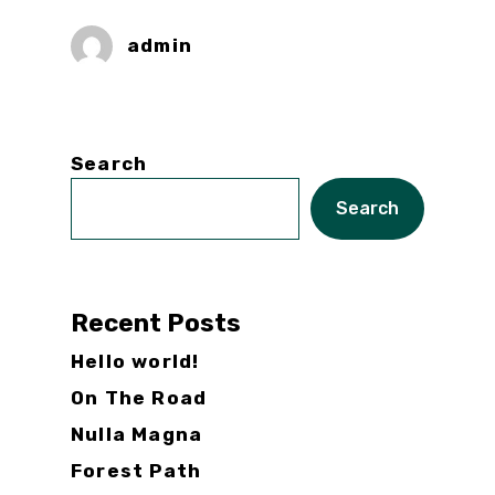
admin
Search
Search
Recent Posts
Hello world!
On The Road
Nulla Magna
Forest Path