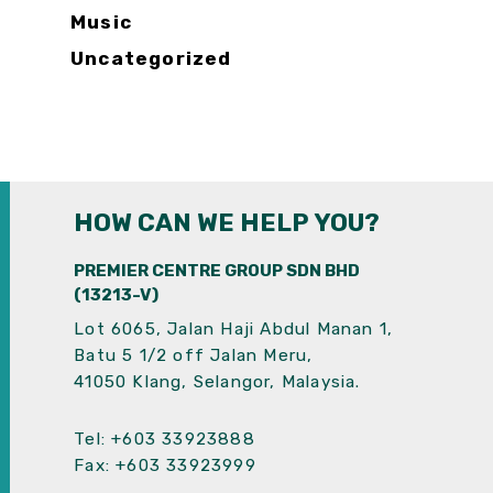
Music
Uncategorized
HOW CAN WE HELP YOU?
PREMIER CENTRE GROUP SDN BHD
(13213-V)
Lot 6065, Jalan Haji Abdul Manan 1,
Batu 5 1/2 off Jalan Meru,
41050 Klang, Selangor, Malaysia.
Tel:
+603 33923888
Fax: +603 33923999