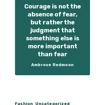
Courage is not the
absence of fear,
but rather the
judgment that
something else is
more important
than fear
Ambrose Redmoon
Fashion
Uncategorized