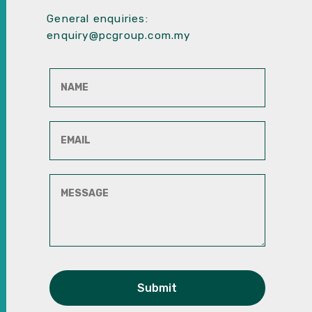
General enquiries:
enquiry@pcgroup.com.my