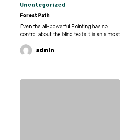
Uncategorized
Forest Path
Even the all-powerful Pointing has no
control about the blind texts it is an almost
admin