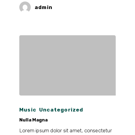
admin
Music
Uncategorized
Nulla Magna
Lorem ipsum dolor sit amet, consectetur