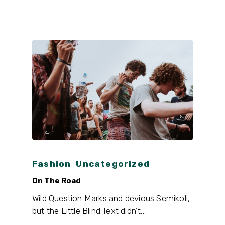
Fashion
Uncategorized
On The Road
Wild Question Marks and devious Semikoli,
but the Little Blind Text didn’t...