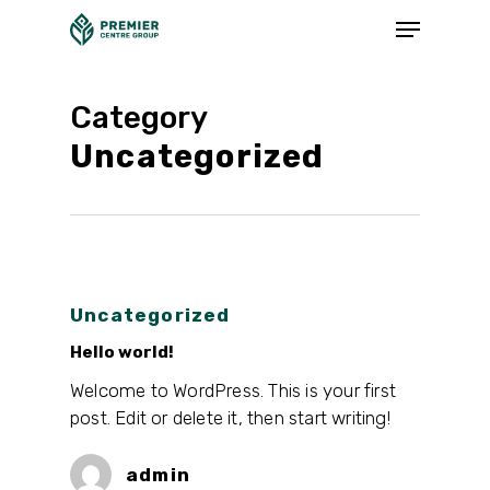
Skip
Menu
to
main
content
Category
Uncategorized
Uncategorized
Hello world!
Welcome to WordPress. This is your first
post. Edit or delete it, then start writing!
admin