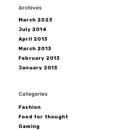
Archives
March 2023
July 2014
April 2013
March 2013
February 2013
January 2013
Categories
Fashion
Food for thought
Gaming