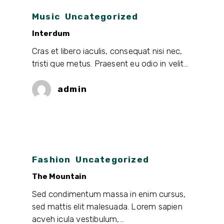
Music
Uncategorized
Interdum
Cras et libero iaculis, consequat nisi nec,
tristi que metus. Praesent eu odio in velit…
admin
Fashion
Uncategorized
The Mountain
Sed condimentum massa in enim cursus,
sed mattis elit malesuada. Lorem sapien
acveh icula vestibulum,…