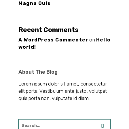
Magna Quis
Recent Comments
A WordPress Commenter
on
Hello
world!
About The Blog
Lorem ipsum dolor sit amet, consectetur
elit porta. Vestibulum ante justo, volutpat
quis porta non, vulputate id diam.