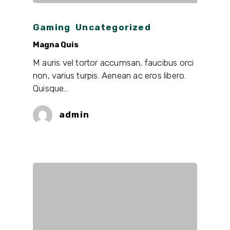
Gaming
Uncategorized
Magna Quis
M auris vel tortor accumsan, faucibus orci
non, varius turpis. Aenean ac eros libero.
Quisque…
admin