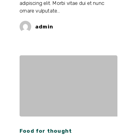
adipiscing elit. Morbi vitae dui et nunc
ornare vulputate…
admin
Food for thought