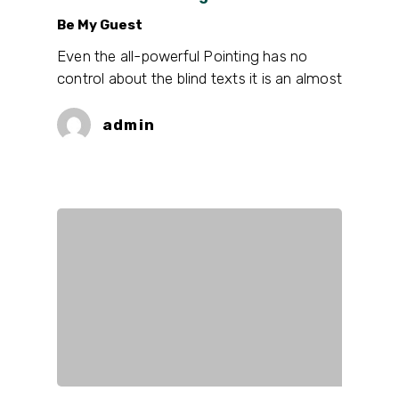
Be My Guest
Even the all-powerful Pointing has no
control about the blind texts it is an almost
admin