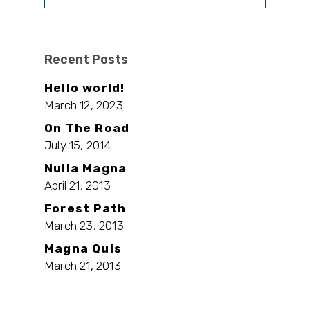
Recent Posts
Hello world!
March 12, 2023
On The Road
July 15, 2014
Nulla Magna
April 21, 2013
Forest Path
March 23, 2013
Magna Quis
March 21, 2013