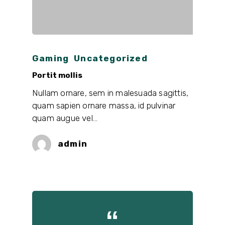
Gaming
Uncategorized
Portit mollis
Nullam ornare, sem in malesuada sagittis,
quam sapien ornare massa, id pulvinar
quam augue vel…
admin